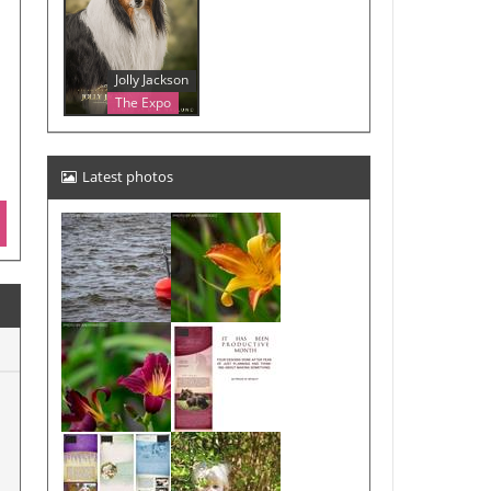
Jolly Jackson
The Expo
Latest photos