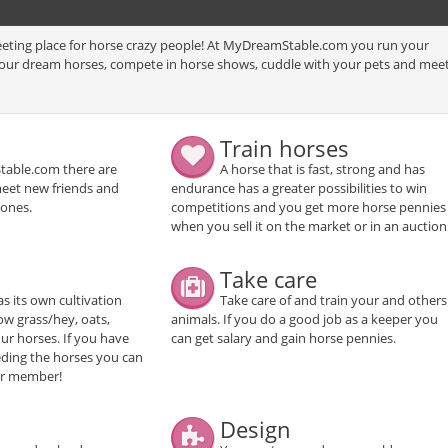
eting place for horse crazy people! At MyDreamStable.com you run your
your dream horses, compete in horse shows, cuddle with your pets and mee
Train horses
able.com there are
A horse that is fast, strong and has
meet new friends and
endurance has a greater possibilities to win
 ones.
competitions and you get more horse pennies
when you sell it on the market or in an auction
Take care
as its own cultivation
Take care of and train your and others
w grass/hey, oats,
animals. If you do a good job as a keeper you
ur horses. If you have
can get salary and gain horse pennies.
eeding the horses you can
her member!
Design