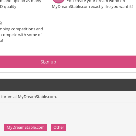
um and upload as many
You create your dream world on
D-quality.
MyDreamStable.com exactly like you want it!
e
mping competitions and
or compete with some of
o!
Sign up
ion forum at MyDreamStable.com.
MyDreamStable.com
Other