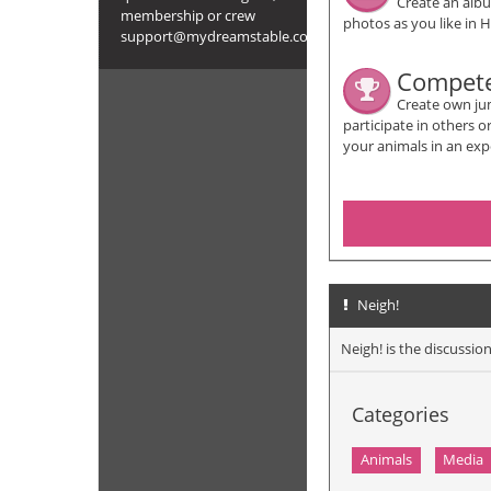
Create an alb
membership or crew
photos as you like in H
support@mydreamstable.com
Compet
Create own ju
participate in others 
your animals in an exp
Neigh!
Neigh! is the discuss
Categories
Animals
Media