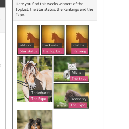
Here you find this weeks winners of the
TopList, the Star status, the Rankings and the
Expo.
t
oblivion
blackwater
diabhal
Star status
The Top List
Ranking
!
Michail
The Expo
Thränhardt
The Expo
Dewberry
The Expo