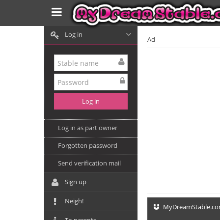
Log in
Ad
Log in as part owner
Forgotten password
Send verification mail
Sign up
Neigh!
MyDreamStable.c