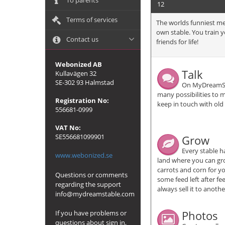
To parents
12
Terms of services
The worlds funniest me
own stable. You train 
Contact us
friends for life!
Webonized AB
Talk
Kullavägen 32
SE-302 93 Halmstad
On MyDreamSt
many possibilities to 
Registration No:
keep in touch with old
556681-0999
VAT No:
SE556681099901
Grow
Every stable h
www.webonized.se
land where you can gro
carrots and corn for yo
Questions or comments
some feed left after f
regarding the support
always sell it to anot
info@mydreamstable.com
Photos
If you have problems or
questions about sign in,